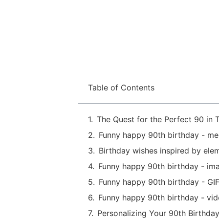
Table of Contents
The Quest for the Perfect 90 in T
Funny happy 90th birthday - m
Birthday wishes inspired by ele
Funny happy 90th birthday - im
Funny happy 90th birthday - GIF
Funny happy 90th birthday - vi
Personalizing Your 90th Birthda