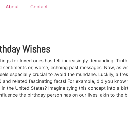
About
Contact
rthday Wishes
tings for loved ones has felt increasingly demanding. Truth 
héd sentiments or, worse, echoing past messages. Now, as 
els especially crucial to avoid the mundane. Luckily, a fres
nd related fascinating facts! For example, did you know t
 in the United States? Imagine tying this concept into a bir
nfluence the birthday person has on our lives, akin to the 