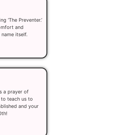
ng ‘The Preventer.’
comfort and
 name itself.
s a prayer of
 to teach us to
ablished and your
0th!