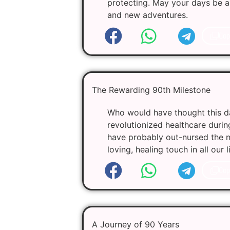
protecting. May your days be as
and new adventures.
Cop
The Rewarding 90th Milestone
Who would have thought this da
revolutionized healthcare durin
have probably out-nursed the n
loving, healing touch in all our
Cop
A Journey of 90 Years