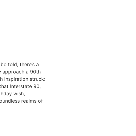
be told, there’s a
we approach a 90th
h inspiration struck:
hat Interstate 90,
thday wish,
boundless realms of