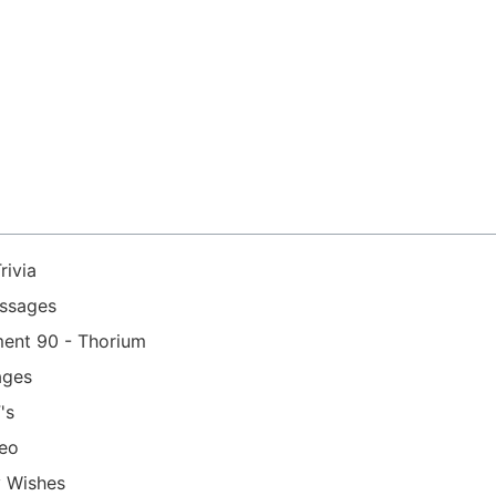
rivia
essages
ment 90 - Thorium
ages
's
deo
y Wishes