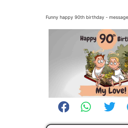
Funny happy 90th birthday - messag