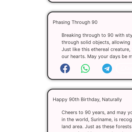
Phasing Through 90
Breaking through to 90 with sty
through solid objects, allowing
Just like this ethereal creatur
our hearts. May your days be mag
Cop
Happy 90th Birthday, Naturally
Cheers to 90 years, and may you
in the world, Suriname, is recog
land area. Just as these fores