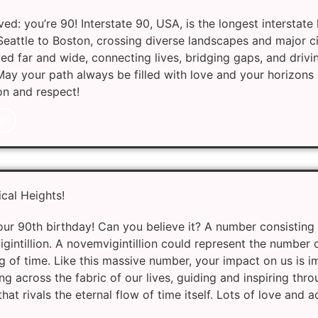
ed: you’re 90! Interstate 90, USA, is the longest interstate
eattle to Boston, crossing diverse landscapes and major citi
yed far and wide, connecting lives, bridging gaps, and drivi
 May your path always be filled with love and your horizons
on and respect!
y
cal Heights!
r 90th birthday! Can you believe it? A number consisting 
intillion. A novemvigintillion could represent the number 
g of time. Like this massive number, your impact on us is 
g across the fabric of our lives, guiding and inspiring throu
hat rivals the eternal flow of time itself. Lots of love and 