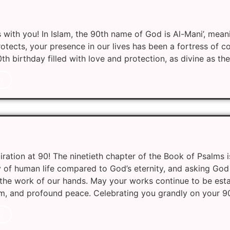
with you! In Islam, the 90th name of God is Al-Mani’, meani
protects, your presence in our lives has been a fortress of 
0th birthday filled with love and protection, as divine as the
y
iration at 90! The ninetieth chapter of the Book of Psalms i
y of human life compared to God’s eternity, and asking God
the work of our hands. May your works continue to be est
m, and profound peace. Celebrating you grandly on your 9
y