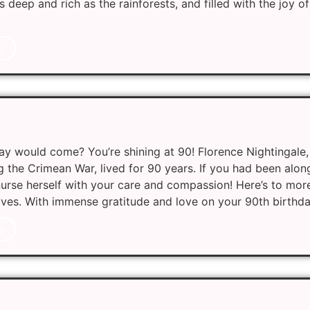
 deep and rich as the rainforests, and filled with the joy 
y
y would come? You’re shining at 90! Florence Nightingale,
g the Crimean War, lived for 90 years. If you had been along
urse herself with your care and compassion! Here’s to mor
 lives. With immense gratitude and love on your 90th birthda
y