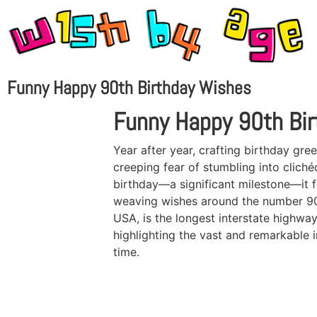
Funny Happy 90th Birthday Wishes
Funny Happy 90th Bi
Year after year, crafting birthday gree
creeping fear of stumbling into clic
birthday—a significant milestone—it fe
weaving wishes around the number 90 a
USA, is the longest interstate highway
highlighting the vast and remarkable i
time.