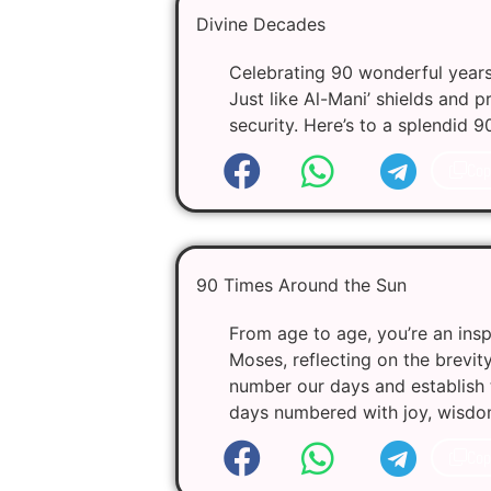
Divine Decades
Celebrating 90 wonderful years 
Just like Al-Mani’ shields and 
security. Here’s to a splendid 9
Cop
90 Times Around the Sun
From age to age, you’re an insp
Moses, reflecting on the brevit
number our days and establish 
days numbered with joy, wisdo
Cop