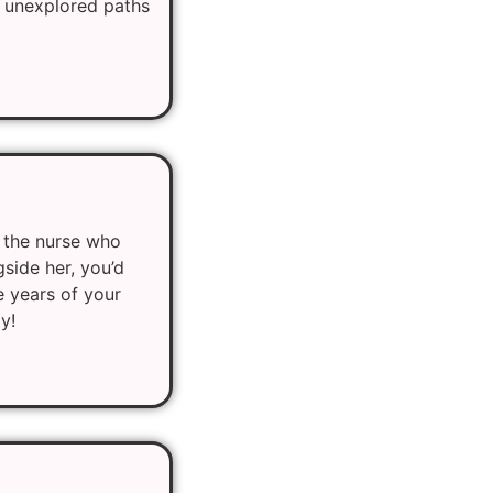
of unexplored paths
 the nurse who
side her, you’d
e years of your
y!