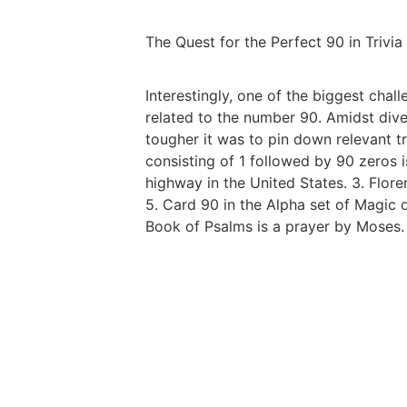
The Quest for the Perfect 90 in Trivia
Interestingly, one of the biggest cha
related to the number 90. Amidst dive
tougher it was to pin down relevant tr
consisting of 1 followed by 90 zeros i
highway in the United States. 3. Flore
5. Card 90 in the Alpha set of Magic d
Book of Psalms is a prayer by Moses. 