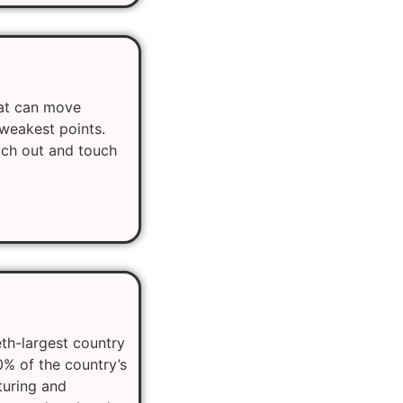
hat can move
 weakest points.
each out and touch
eth-largest country
0% of the country’s
turing and