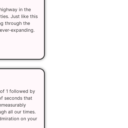
 highway in the
es. Just like this
ng through the
 ever-expanding.
of 1 followed by
of seconds that
immeasurably
gh all our times.
admiration on your