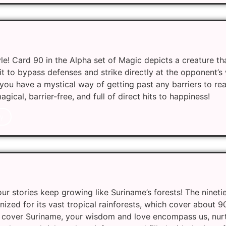
le! Card 90 in the Alpha set of Magic depicts a creature t
 it to bypass defenses and strike directly at the opponent’s
e, you have a mystical way of getting past any barriers to r
ical, barrier-free, and full of direct hits to happiness!
y
r stories keep growing like Suriname’s forests! The nineti
nized for its vast tropical rainforests, which cover about 9
ts cover Suriname, your wisdom and love encompass us, nur