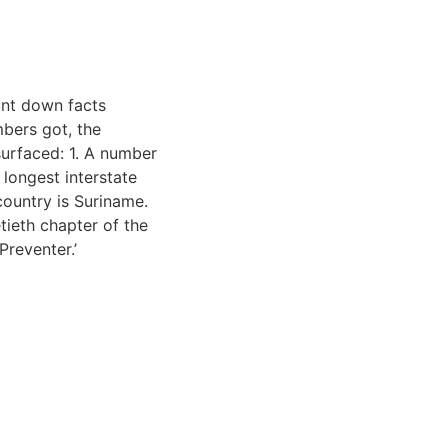
unt down facts
mbers got, the
surfaced: 1. A number
 longest interstate
country is Suriname.
tieth chapter of the
Preventer.’