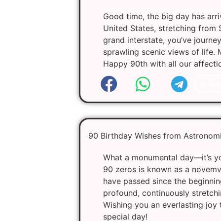
Good time, the big day has arriv
United States, stretching from S
grand interstate, you’ve journe
sprawling scenic views of life.
Happy 90th with all our affecti
Cop
90 Birthday Wishes from Astronomi
What a monumental day—it’s you
90 zeros is known as a novemvig
have passed since the beginnin
profound, continuously stretchin
Wishing you an everlasting joy t
special day!