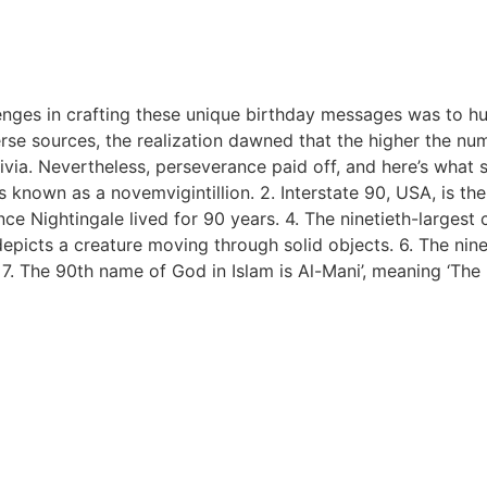
llenges in crafting these unique birthday messages was to h
rse sources, the realization dawned that the higher the nu
ivia. Nevertheless, perseverance paid off, and here’s what 
s known as a novemvigintillion. 2. Interstate 90, USA, is the
nce Nightingale lived for 90 years. 4. The ninetieth-largest 
epicts a creature moving through solid objects. 6. The nine
7. The 90th name of God in Islam is Al-Mani’, meaning ‘The 