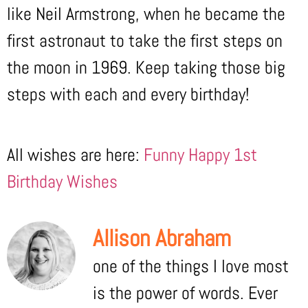
like Neil Armstrong, when he became the
first astronaut to take the first steps on
the moon in 1969. Keep taking those big
steps with each and every birthday!
All wishes are here:
Funny Happy 1st
Birthday Wishes
Allison Abraham
one of the things I love most
is the power of words. Ever