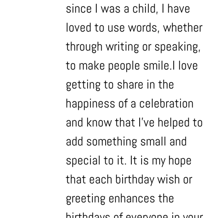
since I was a child, I have
loved to use words, whether
through writing or speaking,
to make people smile.I love
getting to share in the
happiness of a celebration
and know that I’ve helped to
add something small and
special to it. It is my hope
that each birthday wish or
greeting enhances the
birthdays of everyone in your