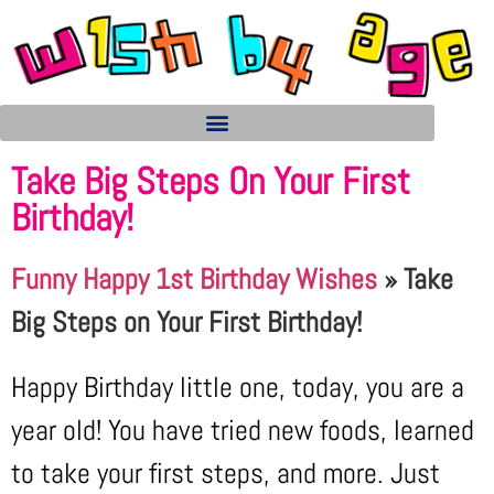
Take Big Steps On Your First
Birthday!
Funny Happy 1st Birthday Wishes
»
Take
Big Steps on Your First Birthday!
Happy Birthday little one, today, you are a
year old! You have tried new foods, learned
to take your first steps, and more. Just