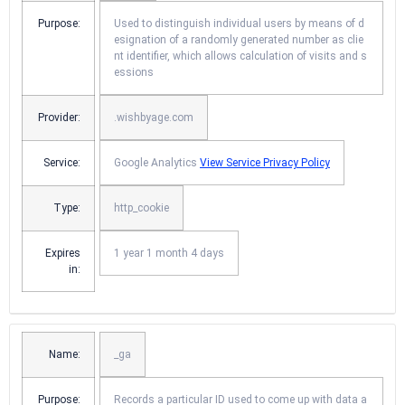
Purpose:
Used to distinguish individual users by means of d
esignation of a randomly generated number as clie
nt identifier, which allows calculation of visits and s
essions
Provider:
.wishbyage.com
Service:
Google Analytics
View Service Privacy Policy
Type:
http_cookie
Expires
1 year 1 month 4 days
in:
Name:
_ga
Purpose:
Records a particular ID used to come up with data a