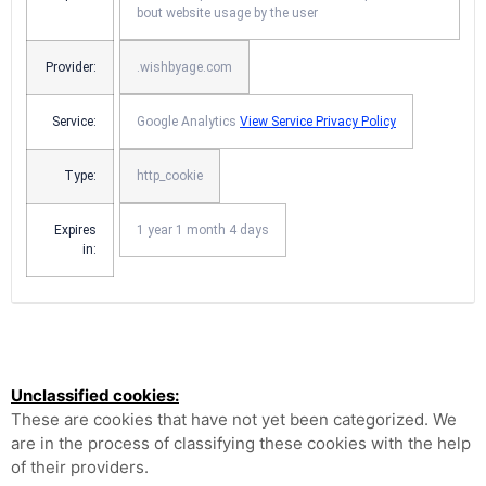
bout website usage by the user
Provider:
.wishbyage.com
Service:
Google Analytics
View Service Privacy Policy
Type:
http_cookie
Expires
1 year 1 month 4 days
in:
Unclassified cookies:
These are cookies that have not yet been categorized. We
are in the process of classifying these cookies with the help
of their providers.