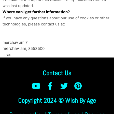
was last updated.
Where can I get further information?
If you have any questions about our use of cookies or other
technologies, please contact us at:
__________
merchav am 7
merchav am,
8553500
Israel
Contact Us
Copyright 2024 © Wish By Age