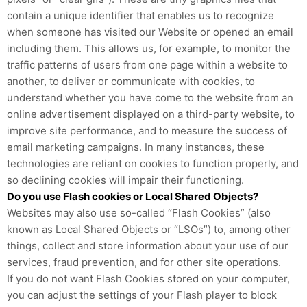
contain a unique identifier that enables us to recognize
when someone has visited our Website or opened an email
including them. This allows us, for example, to monitor
the
traffic patterns of users from one page within a website to
another, to deliver or communicate with cookies, to
understand whether you have come to the website from an
online advertisement displayed on a third-party website, to
improve site performance, and to measure the success of
email marketing campaigns. In many instances, these
technologies are reliant on cookies to function properly, and
so declining cookies will impair their functioning.
Do you use Flash cookies or Local Shared Objects?
Websites may also use so-called “Flash Cookies” (also
known as Local Shared Objects or “LSOs”) to, among other
things, collect and store information about your use of our
services, fraud prevention, and for other site operations.
If you do not want Flash Cookies stored on your computer,
you can adjust the settings of your Flash player to block