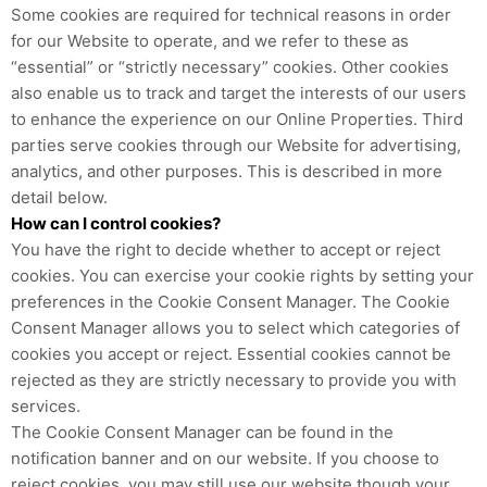
Some cookies are required for technical reasons in order
for our Website to operate, and we refer to these as
“essential” or “strictly necessary” cookies. Other cookies
also enable us to track and target the interests of our users
to enhance the experience on our Online Properties. Third
parties serve cookies through our Website for advertising,
analytics, and other purposes. This is described in more
detail below.
How can I control cookies?
You have the right to decide whether to accept or reject
cookies. You can exercise your cookie rights by setting your
preferences in the Cookie Consent Manager. The Cookie
Consent Manager allows you to select which categories of
cookies you accept or reject. Essential cookies cannot be
rejected as they are strictly necessary to provide you with
services.
The Cookie Consent Manager can be found in the
notification banner and on our website. If you choose to
reject cookies, you may still use our website though your