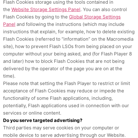
Flash Cookies storage using the tools contained in
the
Website Storage Settings Panel
. You can also control
Flash Cookies by going to the
Global Storage Settings
Panel
and
following the instructions (which may include
instructions that explain, for example, how to delete existing
Flash Cookies (referred to “information” on the Macromedia
site), how to prevent Flash LSOs from being placed on your
computer without your being asked, and (for Flash Player 8
and later) how to block Flash Cookies that are not being
delivered by the operator of the page you are on at the
time).
Please note that setting the Flash Player to restrict or limit
acceptance of Flash Cookies may reduce or impede the
functionality of some Flash applications, including,
potentially, Flash applications used in connection with our
services or online content.
Do you serve targeted advertising?
Third parties may serve cookies on your computer or
mobile device to serve advertising through our Website.