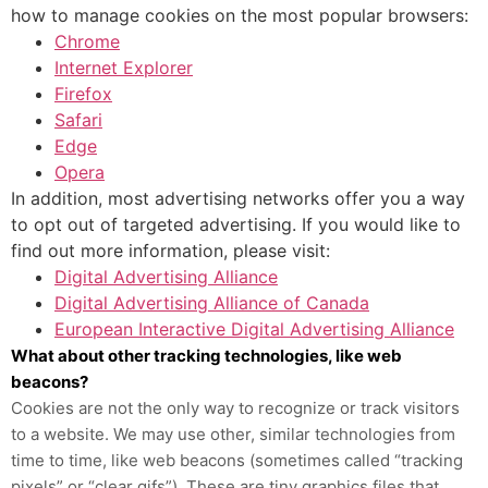
how to manage cookies on the most popular browsers:
Chrome
Internet Explorer
Firefox
Safari
Edge
Opera
In addition, most advertising networks offer you a way
to opt out of targeted advertising. If you would like to
find out more information, please visit:
Digital Advertising Alliance
Digital Advertising Alliance of Canada
European Interactive Digital Advertising Alliance
What about other tracking technologies, like web
beacons?
Cookies are not the only way
to recognize or track visitors
to a website. We may use other, similar technologies from
time to time, like web beacons (sometimes called “tracking
pixels” or “clear gifs”). These are tiny graphics files that