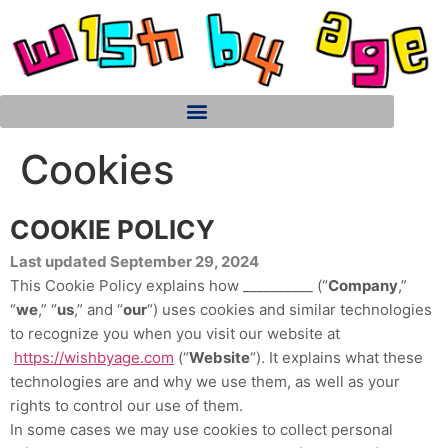
Cookies
COOKIE POLICY
Last updated September 29, 2024
This Cookie Policy explains how __________ (“
Company
,”
“
we
,” “
us
,” and “
our
“) uses cookies and similar technologies
to recognize you when you visit our website at
https://wishbyage.com
(“
Website
“). It explains what these
technologies are and why we use them, as well as your
rights to control our use of them.
In some cases we may use cookies to collect personal