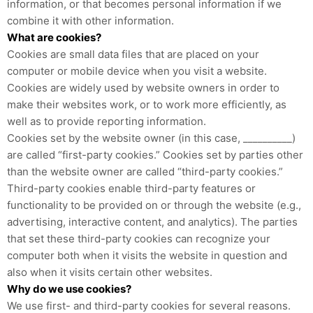
information, or that becomes personal information if we
combine it with other information.
What are cookies?
Cookies are small data files that are placed on your
computer or mobile device when you visit a website.
Cookies are widely used by website owners in order to
make their websites work, or to work more efficiently, as
well as to provide reporting information.
Cookies set by the website owner (in this case, __________)
are called “first-party cookies.” Cookies set by parties other
than the website owner are called “third-party cookies.”
Third-party cookies enable third-party features or
functionality to be provided on or through the website (e.g.,
advertising, interactive content, and analytics). The parties
that set these third-party cookies can recognize your
computer both when it visits the website in question and
also when it visits certain other websites.
Why do we use cookies?
We use first- and third-party cookies for several reasons.