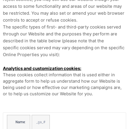
access to some functionality and areas of our website may
be restricted. You may also set or amend your web browser
controls to accept or refuse cookies.
The specific types of first- and third-party cookies served
through our Website and the purposes they perform are
described in the table below (please note that the
specific
cookies served may vary depending on the specific
Online Properties you visit):
Analytics and customization cookies:
These cookies collect information that is used either in
aggregate form to help us understand how our Website is
being used or how effective our marketing campaigns are,
or to help us customize our Website for you.
Name:
_ga_#