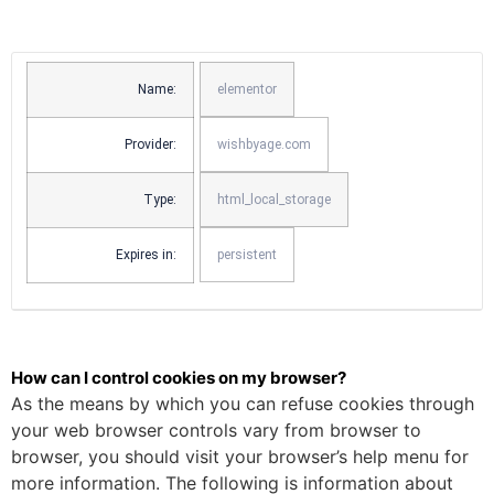
Name:
elementor
Provider:
wishbyage.com
Type:
html_local_storage
Expires in:
persistent
How can I control cookies on my browser?
As the means by which you can refuse cookies through
your web browser controls vary from browser to
browser, you should visit your browser’s help menu for
more information. The following is information about