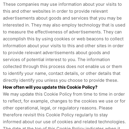
These companies may use information about your visits to
this and other websites in order to provide relevant
advertisements about goods and services that you may be
interested in. They may also employ technology that is used
to measure the effectiveness of advertisements. They can
accomplish this by using cookies or web beacons to collect
information about your visits to this and other sites in order
to provide relevant advertisements about goods and
services of potential interest to you. The information
collected through this process does not enable us or them
to identify your name, contact details, or other details that
directly identify you unless you choose to provide these.
How often will you update this Cookie Policy?
We may update
this Cookie Policy from time to time in order
to reflect, for example, changes to the cookies we use or for
other operational, legal, or regulatory reasons. Please
therefore revisit this Cookie Policy regularly to stay
informed about our use of cookies and related technologies.
The date at the top of this Cookie Policy indicates when it