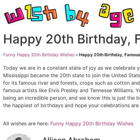
Happy 20th Birthday,
Funny Happy 20th Birthday Wishes
»
Happy 20th Birthday, Famous
Today we are in a constant state of joy as we celebrate y
Mississippi became the 20th state to join the United St
for its famous river and forests, crops such as cotton and 
famous artists like Elvis Presley and Tennesse Williams. Y
being an incredible person, and we know this is just the 
the happiest of birthdays and hope your celebrations are j
All wishes are here:
Funny Happy 20th Birthday Wishes