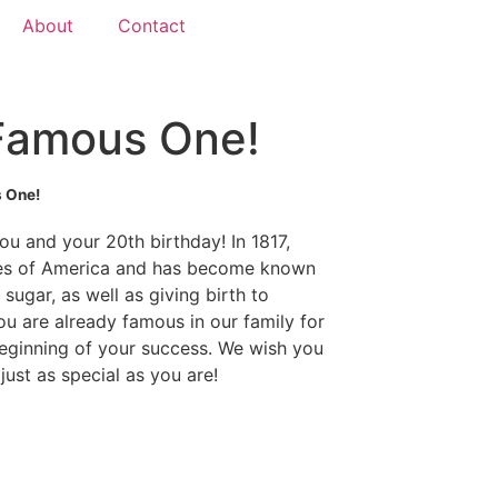
About
Contact
 Famous One!
 One!
ou and your 20th birthday! In 1817,
ates of America and has become known
sugar, as well as giving birth to
ou are already famous in our family for
beginning of your success. We wish you
ust as special as you are!