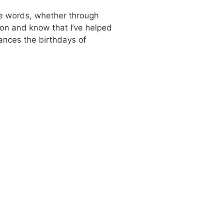
use words, whether through
tion and know that I’ve helped
hances the birthdays of