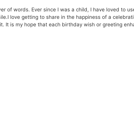
wer of words. Ever since I was a child, I have loved to 
le.I love getting to share in the happiness of a celebra
t. It is my hope that each birthday wish or greeting en