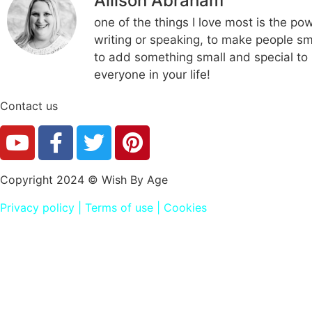
Allison Abraham
one of the things I love most is the po
writing or speaking, to make people smi
to add something small and special to i
everyone in your life!
Contact us
Copyright 2024 © Wish By Age
Privacy policy
|
Terms of use
|
Cookies