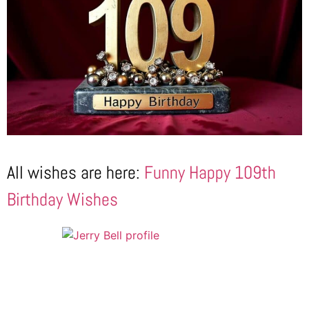
All wishes are here:
Funny Happy 109th
Birthday Wishes