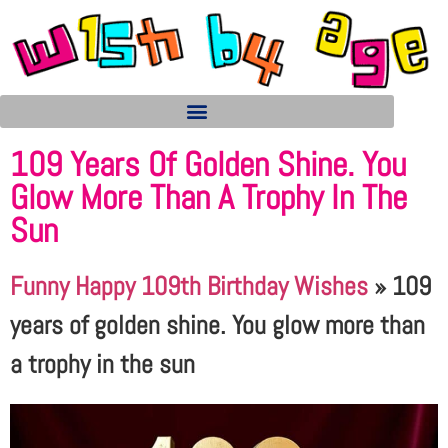
109 Years Of Golden Shine. You
Glow More Than A Trophy In The
Sun
Funny Happy 109th Birthday Wishes
»
109
years of golden shine. You glow more than
a trophy in the sun