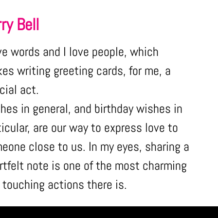
ry Bell
ove words and I love people, which
es writing greeting cards, for me, a
cial act.
hes in general, and birthday wishes in
ticular, are our way to express love to
eone close to us. In my eyes, sharing a
rtfelt note is one of the most charming
 touching actions there is.