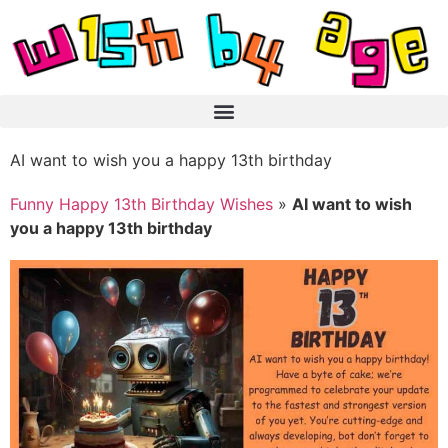
AI want to wish you a happy 13th birthday
Funny Happy 13th Birthday Wishes
»
AI want to wish
you a happy 13th birthday