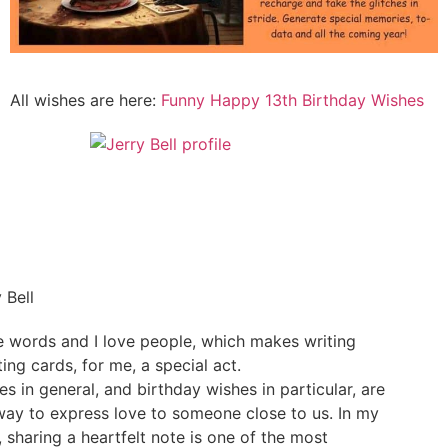
All wishes are here:
Funny Happy 13th Birthday Wishes
 Bell
ve words and I love people, which makes writing
ing cards, for me, a special act.
es in general, and birthday wishes in particular, are
way to express love to someone close to us. In my
, sharing a heartfelt note is one of the most