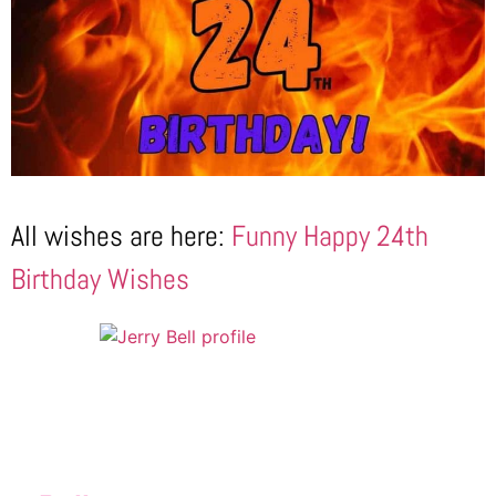
All wishes are here:
Funny Happy 24th
Birthday Wishes