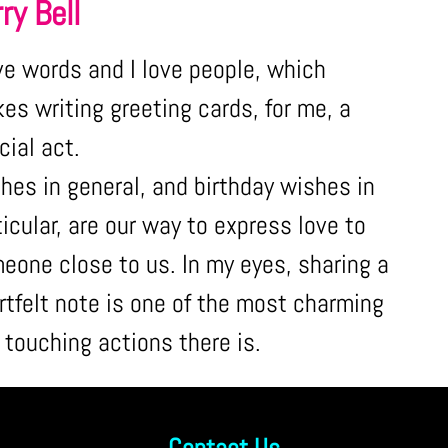
ry Bell
ove words and I love people, which
es writing greeting cards, for me, a
cial act.
hes in general, and birthday wishes in
ticular, are our way to express love to
eone close to us. In my eyes, sharing a
rtfelt note is one of the most charming
 touching actions there is.