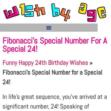
Fibonacci’s Special Number For A
Special 24!
Funny Happy 24th Birthday Wishes
»
Fibonacci's Special Number for a Special
24!
In life’s great sequence, you’ve arrived at a
significant number, 24! Speaking of