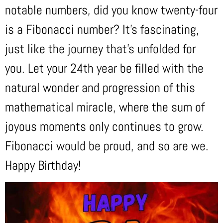
notable numbers, did you know twenty-four
is a Fibonacci number? It’s fascinating,
just like the journey that’s unfolded for
you. Let your 24th year be filled with the
natural wonder and progression of this
mathematical miracle, where the sum of
joyous moments only continues to grow.
Fibonacci would be proud, and so are we.
Happy Birthday!