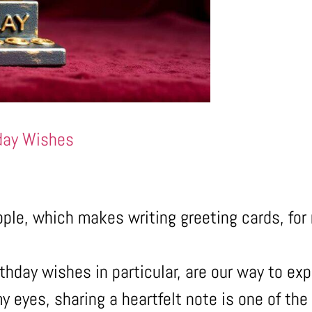
day Wishes
ople, which makes writing greeting cards, for
thday wishes in particular, are our way to exp
y eyes, sharing a heartfelt note is one of th