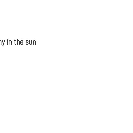
hy in the sun