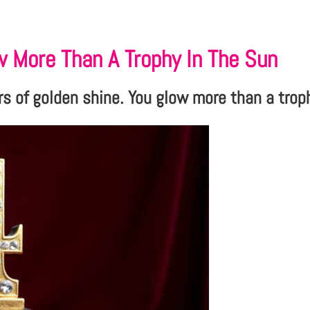
w More Than A Trophy In The Sun
rs of golden shine. You glow more than a trop