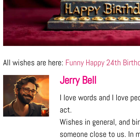
All wishes are here:
Funny Happy 24th Birth
Jerry Bell
I love words and I love pe
act.
Wishes in general, and bir
someone close to us. In m