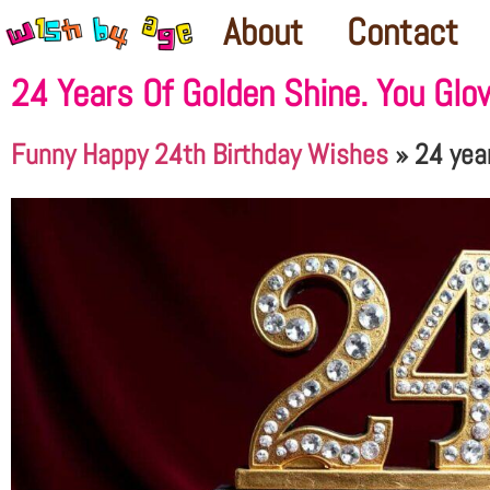
About
Contact
24 Years Of Golden Shine. You Glo
Funny Happy 24th Birthday Wishes
»
24 yea