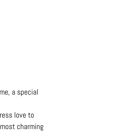
 me, a special
ress love to
e most charming