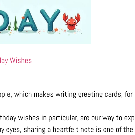
day Wishes
ople, which makes writing greeting cards, for
thday wishes in particular, are our way to exp
y eyes, sharing a heartfelt note is one of th