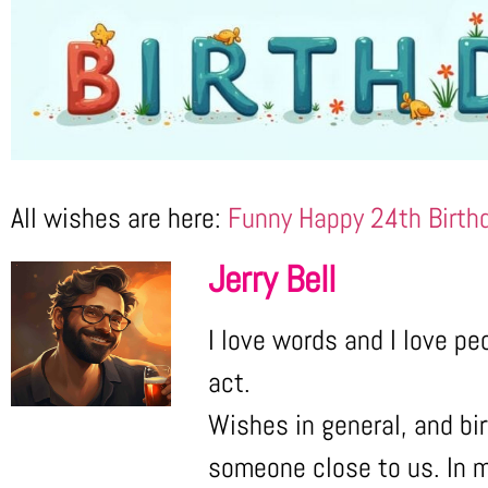
All wishes are here:
Funny Happy 24th Birth
Jerry Bell
I love words and I love pe
act.
Wishes in general, and bir
someone close to us. In m