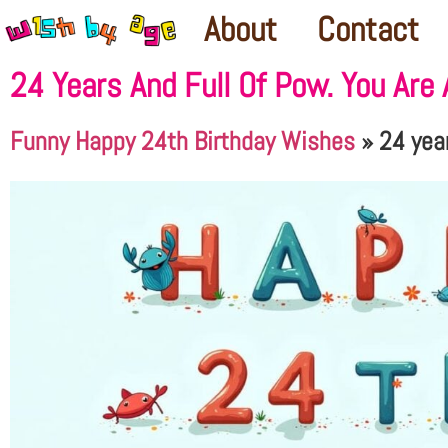
About
Contact
24 Years And Full Of Pow. You Are
Funny Happy 24th Birthday Wishes
»
24 year