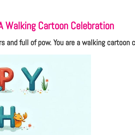
 A Walking Cartoon Celebration
s and full of pow. You are a walking cartoon 