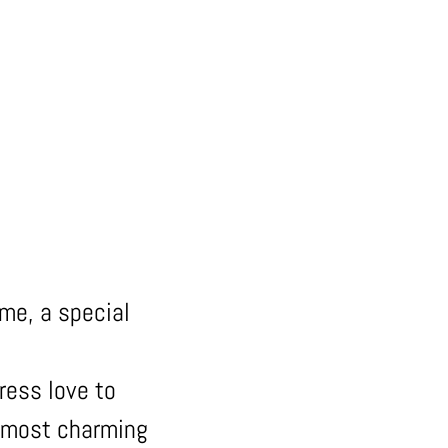
 me, a special
ress love to
e most charming