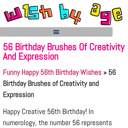
56 Birthday Brushes Of Creativity
And Expression
Funny Happy 56th Birthday Wishes
»
56
Birthday Brushes of Creativity and
Expression
Happy Creative 56th Birthday! In
numerology, the number 56 represents