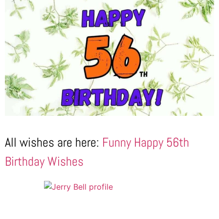
All wishes are here:
Funny Happy 56th
Birthday Wishes