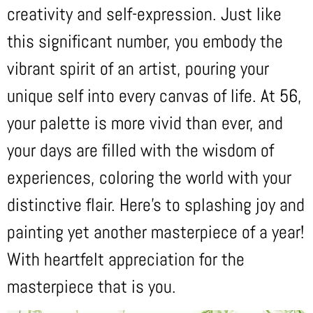
creativity and self-expression. Just like
this significant number, you embody the
vibrant spirit of an artist, pouring your
unique self into every canvas of life. At 56,
your palette is more vivid than ever, and
your days are filled with the wisdom of
experiences, coloring the world with your
distinctive flair. Here’s to splashing joy and
painting yet another masterpiece of a year!
With heartfelt appreciation for the
masterpiece that is you.