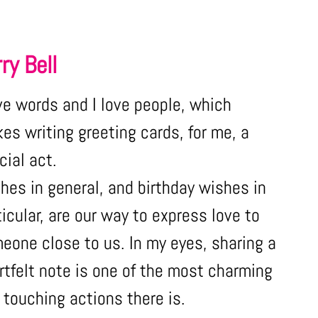
ry Bell
ove words and I love people, which
es writing greeting cards, for me, a
cial act.
hes in general, and birthday wishes in
ticular, are our way to express love to
eone close to us. In my eyes, sharing a
rtfelt note is one of the most charming
 touching actions there is.