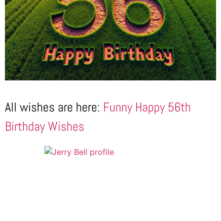
All wishes are here:
Funny Happy 56th
Birthday Wishes