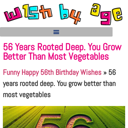
56 Years Rooted Deep. You Grow
Better Than Most Vegetables
Funny Happy 56th Birthday Wishes
»
56
years rooted deep. You grow better than
most vegetables