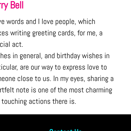
ry Bell
ove words and I love people, which
es writing greeting cards, for me, a
cial act.
hes in general, and birthday wishes in
ticular, are our way to express love to
eone close to us. In my eyes, sharing a
rtfelt note is one of the most charming
 touching actions there is.