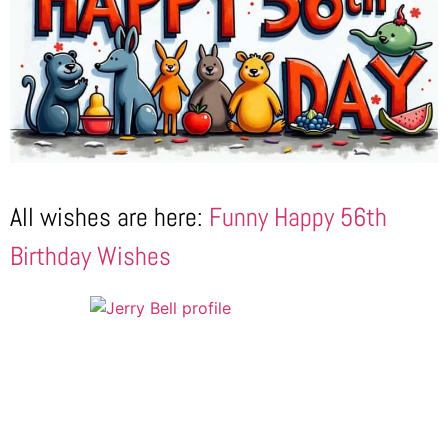
All wishes are here:
Funny Happy 56th
Birthday Wishes