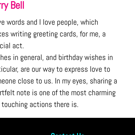
ry Bell
ove words and I love people, which
es writing greeting cards, for me, a
cial act.
hes in general, and birthday wishes in
ticular, are our way to express love to
eone close to us. In my eyes, sharing a
rtfelt note is one of the most charming
 touching actions there is.