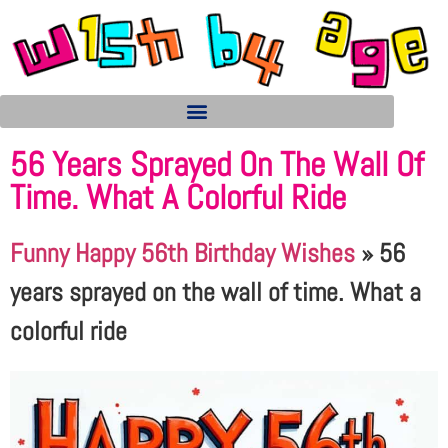
56 Years Sprayed On The Wall Of
Time. What A Colorful Ride
Funny Happy 56th Birthday Wishes
»
56
years sprayed on the wall of time. What a
colorful ride