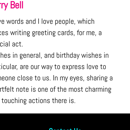
ry Bell
ove words and I love people, which
es writing greeting cards, for me, a
cial act.
hes in general, and birthday wishes in
ticular, are our way to express love to
eone close to us. In my eyes, sharing a
rtfelt note is one of the most charming
 touching actions there is.