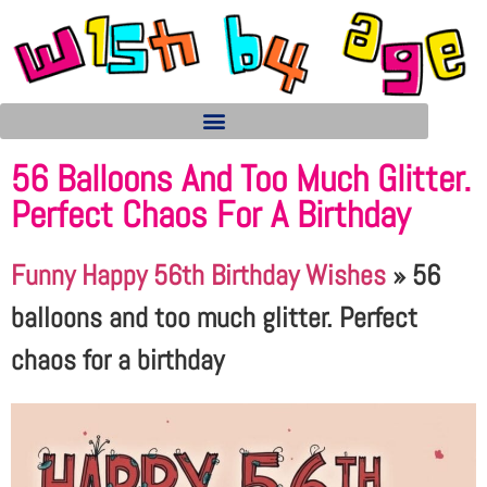
56 Balloons And Too Much Glitter.
Perfect Chaos For A Birthday
Funny Happy 56th Birthday Wishes
»
56
balloons and too much glitter. Perfect
chaos for a birthday