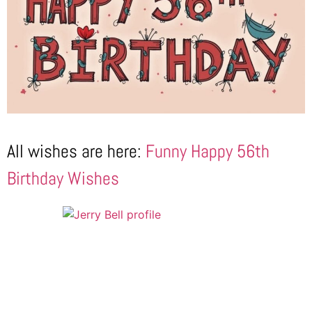
All wishes are here:
Funny Happy 56th
Birthday Wishes