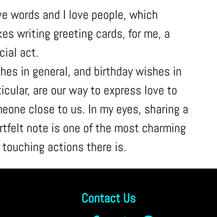
ove words and I love people, which
es writing greeting cards, for me, a
cial act.
hes in general, and birthday wishes in
ticular, are our way to express love to
eone close to us. In my eyes, sharing a
rtfelt note is one of the most charming
 touching actions there is.
Contact Us