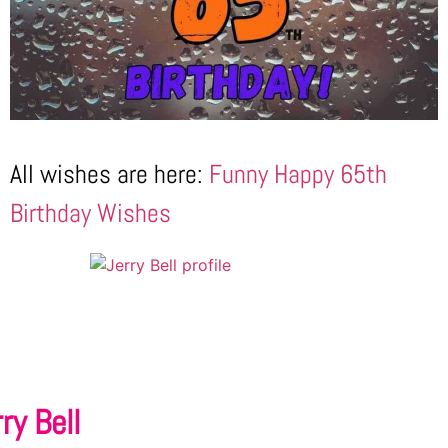
All wishes are here:
Funny Happy 65th
Birthday Wishes
ry Bell