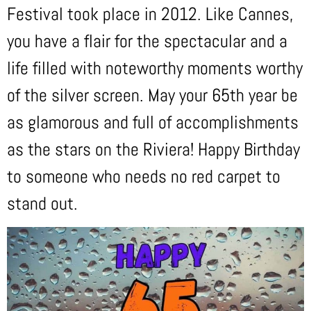
Festival took place in 2012. Like Cannes,
you have a flair for the spectacular and a
life filled with noteworthy moments worthy
of the silver screen. May your 65th year be
as glamorous and full of accomplishments
as the stars on the Riviera! Happy Birthday
to someone who needs no red carpet to
stand out.