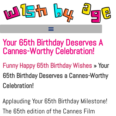
Your 65th Birthday Deserves A
Cannes-Worthy Celebration!
Funny Happy 65th Birthday Wishes
»
Your
65th Birthday Deserves a Cannes-Worthy
Celebration!
Applauding Your 65th Birthday Milestone!
The 65th edition of the Cannes Film