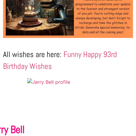
All wishes are here:
Funny Happy 93rd
Birthday Wishes
ry Bell