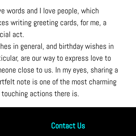
ove words and I love people, which
es writing greeting cards, for me, a
cial act.
hes in general, and birthday wishes in
ticular, are our way to express love to
eone close to us. In my eyes, sharing a
rtfelt note is one of the most charming
 touching actions there is.
Contact Us