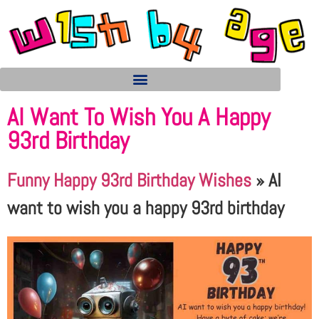
AI Want To Wish You A Happy
93rd Birthday
Funny Happy 93rd Birthday Wishes
»
AI
want to wish you a happy 93rd birthday