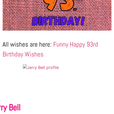
All wishes are here:
Funny Happy 93rd
Birthday Wishes
ry Bell