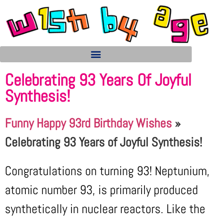
Celebrating 93 Years Of Joyful
Synthesis!
Funny Happy 93rd Birthday Wishes
»
Celebrating 93 Years of Joyful Synthesis!
Congratulations on turning 93! Neptunium,
atomic number 93, is primarily produced
synthetically in nuclear reactors. Like the