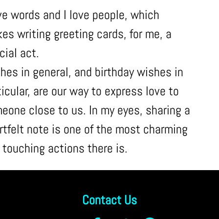
ove words and I love people, which
es writing greeting cards, for me, a
cial act.
hes in general, and birthday wishes in
ticular, are our way to express love to
eone close to us. In my eyes, sharing a
rtfelt note is one of the most charming
 touching actions there is.
Contact Us