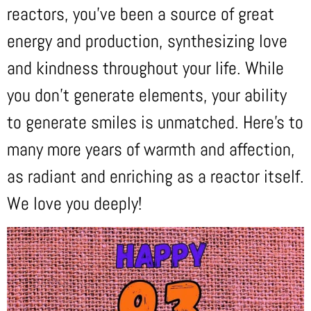
reactors, you’ve been a source of great
energy and production, synthesizing love
and kindness throughout your life. While
you don’t generate elements, your ability
to generate smiles is unmatched. Here’s to
many more years of warmth and affection,
as radiant and enriching as a reactor itself.
We love you deeply!