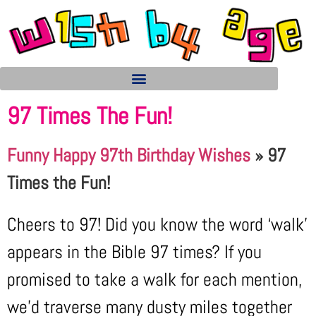
97 Times The Fun!
Funny Happy 97th Birthday Wishes
»
97
Times the Fun!
Cheers to 97! Did you know the word ‘walk’
appears in the Bible 97 times? If you
promised to take a walk for each mention,
we’d traverse many dusty miles together