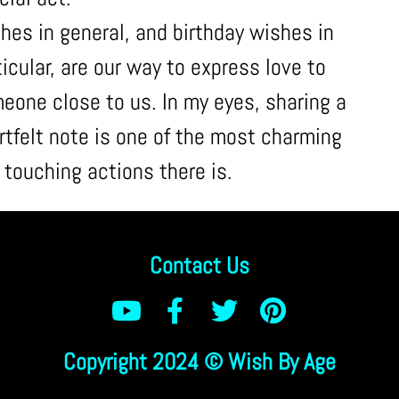
hes in general, and birthday wishes in
ticular, are our way to express love to
eone close to us. In my eyes, sharing a
rtfelt note is one of the most charming
 touching actions there is.
Contact Us
Copyright 2024 © Wish By Age