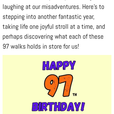
laughing at our misadventures. Here’s to
stepping into another fantastic year,
taking life one joyful stroll at a time, and
perhaps discovering what each of these
97 walks holds in store for us!