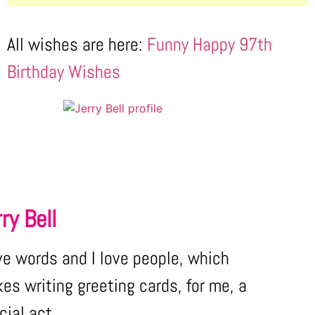
All wishes are here:
Funny Happy 97th
Birthday Wishes
ry Bell
ove words and I love people, which
es writing greeting cards, for me, a
cial act.