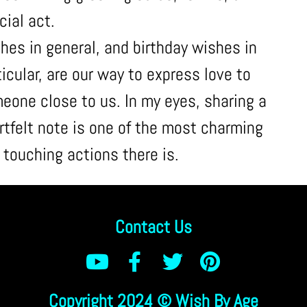
cial act.
hes in general, and birthday wishes in
ticular, are our way to express love to
eone close to us. In my eyes, sharing a
rtfelt note is one of the most charming
 touching actions there is.
Contact Us
Copyright 2024 © Wish By Age