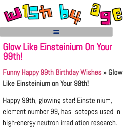
Glow Like Einsteinium On Your
99th!
Funny Happy 99th Birthday Wishes
»
Glow
Like Einsteinium on Your 99th!
Happy 99th, glowing star! Einsteinium,
element number 99, has isotopes used in
high-energy neutron irradiation research.