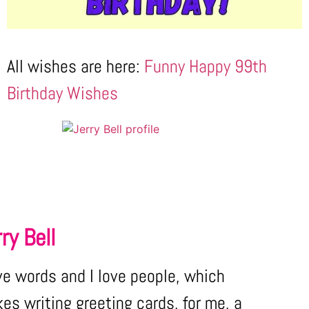
All wishes are here:
Funny Happy 99th
Birthday Wishes
ry Bell
ove words and I love people, which
es writing greeting cards, for me, a