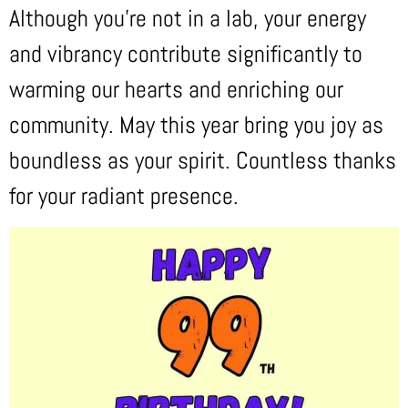
Although you’re not in a lab, your energy
and vibrancy contribute significantly to
warming our hearts and enriching our
community. May this year bring you joy as
boundless as your spirit. Countless thanks
for your radiant presence.